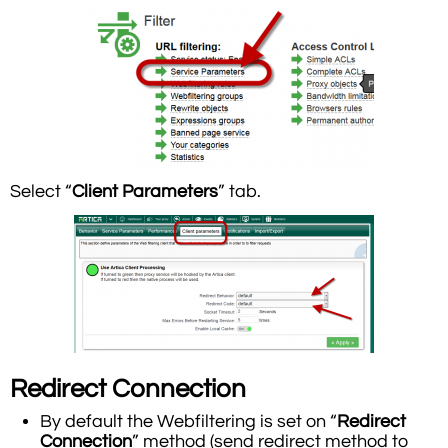
Select “
Client Parameters
” tab.
Redirect Connection
By default the Webfiltering is set on “
Redirect
Connection
” method (send redirect method to