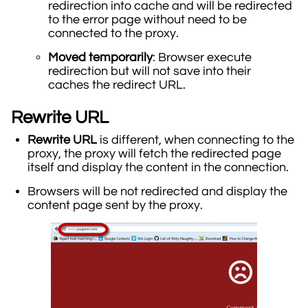
redirection into cache and will be redirected
to the error page without need to be
connected to the proxy.
Moved temporarily
: Browser execute
redirection but will not save into their
caches the redirect URL.
Rewrite URL
Rewrite URL
is different, when connecting to the
proxy, the proxy will fetch the redirected page
itself and display the content in the connection.
Browsers will be not redirected and display the
content page sent by the proxy.