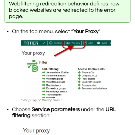
Webfiltering redirection behavior defines how
blocked websites are redirected to the error
page.
On the top menu, select “
Your Proxy
“
Your proxy on the top menu
Choose
Service parameters
under the
URL
filtering
section.