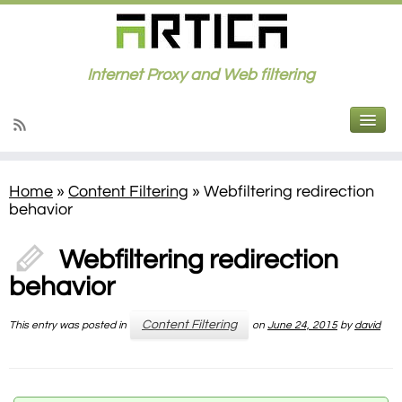
Internet Proxy and Web filtering
Home
»
Content Filtering
»
Webfiltering redirection
behavior
Webfiltering redirection
behavior
Content Filtering
This entry was posted in
on
June 24, 2015
by
david