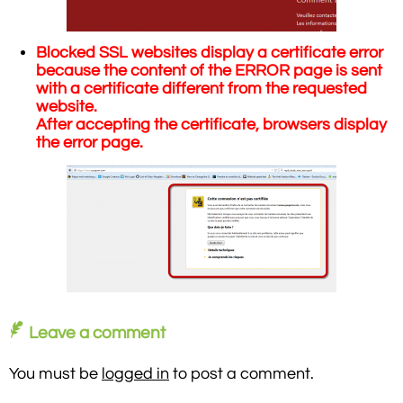
Blocked SSL websites display a certificate error
because the content of the ERROR page is sent
with a certificate different from the requested
website.
After accepting the certificate, browsers display
the error page.
Leave a comment
You must be
logged in
to post a comment.