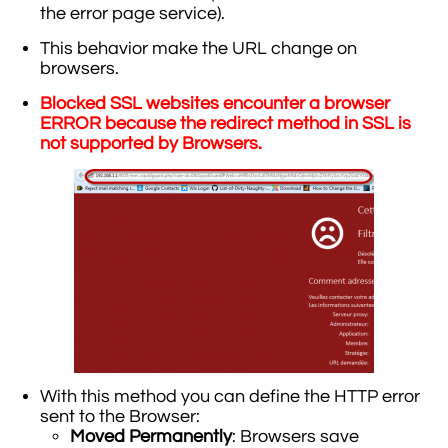
the error page service).
This behavior make the URL change on
browsers.
Blocked SSL websites encounter a browser
ERROR because the redirect method in SSL is
not supported by Browsers.
With this method you can define the HTTP error
sent to the Browser:
Moved Permanently
: Browsers save