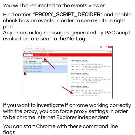
You will be redirected to the events viewer.
Find entries “
PROXY_SCRIPT_DECIDER
” and enable
check bow on events in order to see results in right
pan.
Any errors or log messages generated by PAC script
evaluation, are sent to the NetLog
If you want to investigate if chrome working correctly
with the proxy, you can force proxy settings in order
to be chrome Internet Explorer independent
You can start Chrome with these command line
flags: