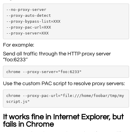
--no-proxy-server

--proxy-auto-detect

--proxy-bypass-list=XXX

--proxy-pac-url=XXX

--proxy-server=XXX
For example:
Send all traffic through the HTTP proxy server
“foo:6233″
chrome --proxy-server="foo:6233"
Use the custom PAC script to resolve proxy servers:
chrome --proxy-pac-url="file:///home/foobar/tmp/my
script.js"
It works fine in Internet Explorer, but
fails in Chrome