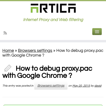
Internet Proxy and Web filtering
Home
»
Browsers settings
»
How to debug proxy.pac
with Google Chrome ?
How to debug proxy.pac
with Google Chrome ?
Browsers settings
This entry was posted in
on
May 20, 2015
by
david