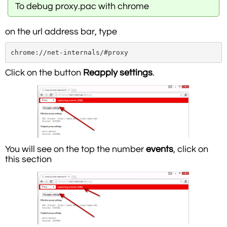
To debug proxy.pac with chrome
on the url address bar, type
chrome://net-internals/#proxy
Click on the button
Reapply settings
.
You will see on the top the number
events
, click on
this section