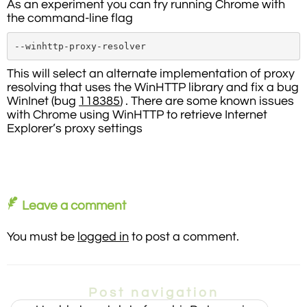
As an experiment you can try running Chrome with
the command-line flag
--winhttp-proxy-resolver
This will select an alternate implementation of proxy
resolving that uses the WinHTTP library and fix a bug
WinInet (bug
118385
) . There are some known issues
with Chrome using WinHTTP to retrieve Internet
Explorer’s proxy settings
Leave a comment
You must be
logged in
to post a comment.
Post navigation