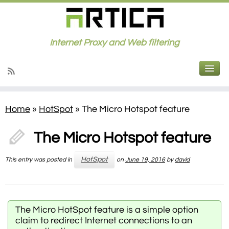
Internet Proxy and Web filtering
Home
»
HotSpot
»
The Micro Hotspot feature
The Micro Hotspot feature
HotSpot
This entry was posted in
on
June 19, 2016
by
david
The Micro HotSpot feature is a simple option
claim to redirect Internet connections to an