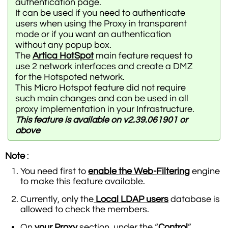
authentication page.
It can be used if you need to authenticate
users when using the Proxy in transparent
mode or if you want an authentication
without any popup box.
The
Artica HotSpot
main feature request to
use 2 network interfaces and create a DMZ
for the Hotspoted network.
This Micro Hotspot feature did not require
such main changes and can be used in all
proxy implementation in your Infrastructure.
This feature is available on v2.39.061901 or
above
Note
:
You need first to
enable the Web-Filtering
engine
to make this feature available.
Currently, only the
Local LDAP users
database is
allowed to check the members.
On
your Proxy
section, under the “
Control
”