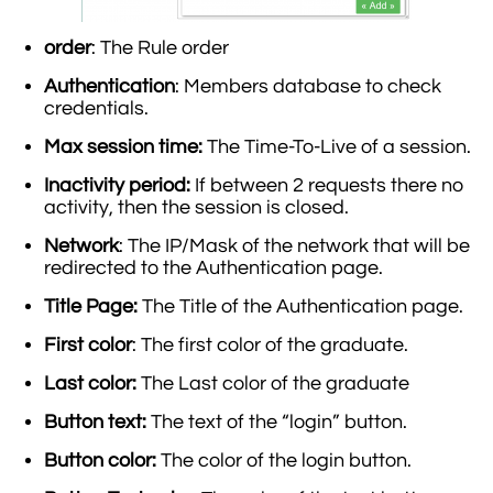
order
: The Rule order
Authentication
: Members database to check
credentials.
Max session time:
The Time-To-Live of a session.
Inactivity period:
If between 2 requests there no
activity, then the session is closed.
Network
: The IP/Mask of the network that will be
redirected to the Authentication page.
Title Page:
The Title of the Authentication page.
First color
: The first color of the graduate.
Last color:
The Last color of the graduate
Button text:
The text of the “login” button.
Button color:
The color of the login button.