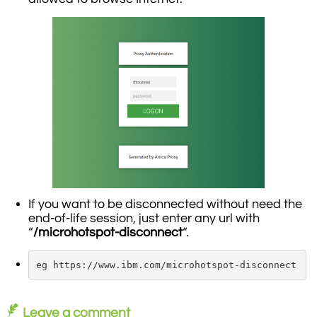
If you want to be disconnected without need the
end-of-life session, just enter any url with
“
/microhotspot-disconnect
“.
eg https://www.ibm.com/microhotspot-disconnect
Leave a comment