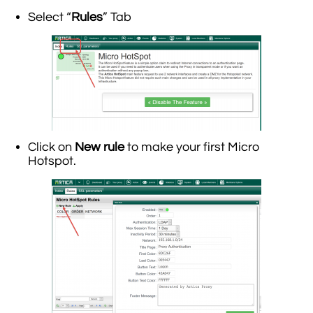
Select “
Rules
” Tab
Click on
New rule
to make your first Micro
Hotspot.