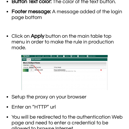
Button Text color:
The color of the text button.
Footer message:
A message added of the login
page bottom
Click on
Apply
button on the main table top
menu in order to make the rule in production
mode.
Setup the proxy on your browser
Enter an “HTTP” url
You will be redirected to the authentication Web
page and need to enter a credential to be
allowed to browse Internet.