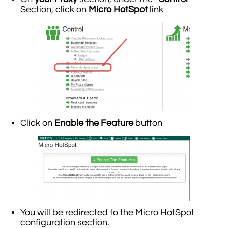
Section, click on
Micro HotSpot
link
Click on
Enable the Feature
button
You will be redirected to the Micro HotSpot
configuration section.