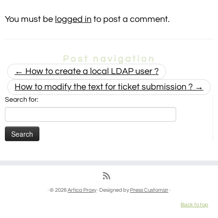
You must be
logged in
to post a comment.
Post navigation
←
How to create a local LDAP user ?
How to modify the text for ticket submission ?
→
Search for:
· © 2026
Artica Proxy
· Designed by
Press Customizr
·
Back to top