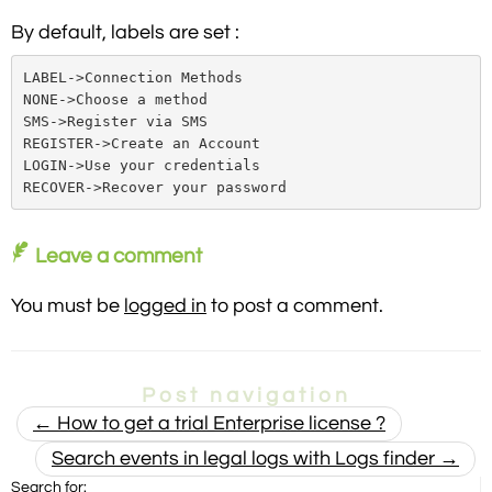
By default, labels are set :
LABEL->Connection Methods

NONE->Choose a method

SMS->Register via SMS

REGISTER->Create an Account

LOGIN->Use your credentials

RECOVER->Recover your password
Leave a comment
You must be
logged in
to post a comment.
Post navigation
←
How to get a trial Enterprise license ?
Search events in legal logs with Logs finder
→
Search for: