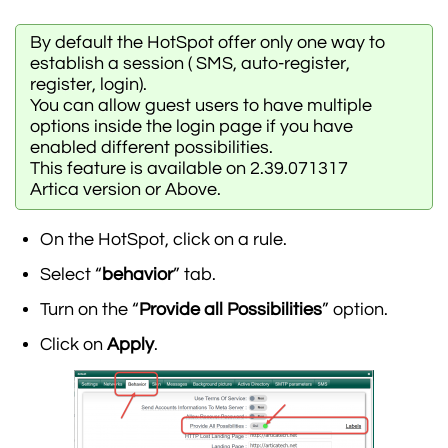
By default the HotSpot offer only one way to
establish a session ( SMS, auto-register,
register, login).
You can allow guest users to have multiple
options inside the login page if you have
enabled different possibilities.
This feature is available on 2.39.071317
Artica version or Above.
On the HotSpot, click on a rule.
Select “
behavior
” tab.
Turn on the “
Provide all Possibilities
” option.
Click on
Apply
.