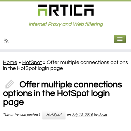
Internet Proxy and Web filtering
Home
»
HotSpot
»
Offer multiple connections options
in the HotSpot login page
Offer multiple connections
options in the HotSpot login
page
HotSpot
This entry was posted in
on
July 13, 2016
by
david