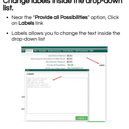
Change labels inside the drop-down
list.
Near the “
Provide all Possibilities
” option, Click
on
Labels
link
Labels allows you to change the text inside the
drop-down list