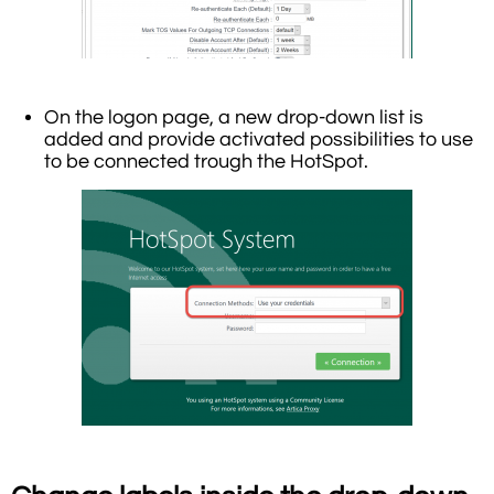
On the logon page, a new drop-down list is
added and provide activated possibilities to use
to be connected trough the HotSpot.