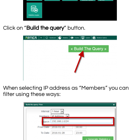
Click on “
Build the query
” button.
When selecting IP address as “Members” you can
filter using these ways: