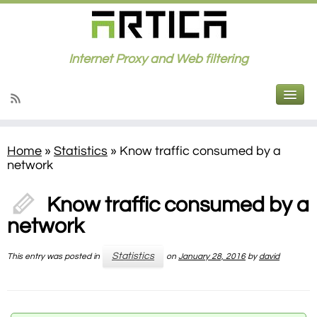
Internet Proxy and Web filtering
Home
»
Statistics
»
Know traffic consumed by a
network
Know traffic consumed by a
network
Statistics
This entry was posted in
on
January 28, 2016
by
david