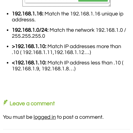
192.168.1.16:
Match the 192.168.1.16 unique ip
addresss.
192.168.1.0/24:
Match the network 192.168.1.0 /
255.255.255.0
>192.168.1.10:
Match IP addresses more than
.10 ( 192.168.1.11,192.168.1.12…)
<192.168.1.10:
Match IP address less than .10 (
192.168.1.9, 192.168.1.8…)
Leave a comment
You must be
logged in
to post a comment.