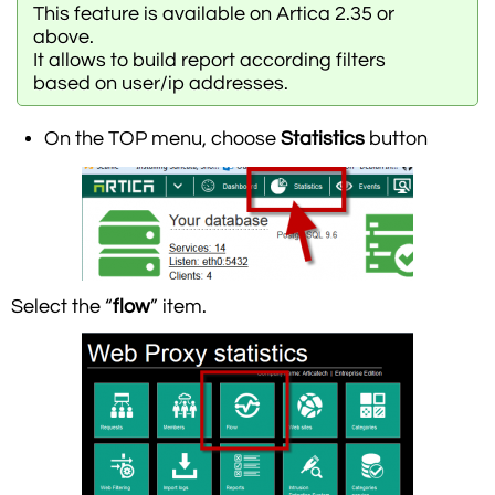
This feature is available on Artica 2.35 or
above.
It allows to build report according filters
based on user/ip addresses.
On the TOP menu, choose
Statistics
button
Select the “
flow
” item.