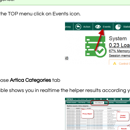
the TOP menu click on Events icon.
oose
Artica Categories
tab
able shows you in realtime the helper results according 