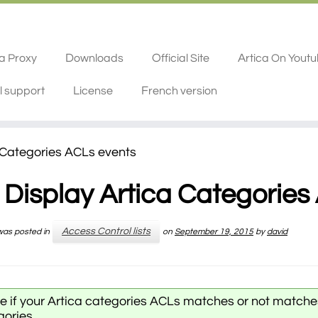
ca Proxy
Downloads
Official Site
Artica On Yout
l support
License
French version
 Categories ACLs events
Display Artica Categories
Access Control lists
 was posted in
on
September 19, 2015
by
david
ee if your Artica categories ACLs matches or not matche
gories.