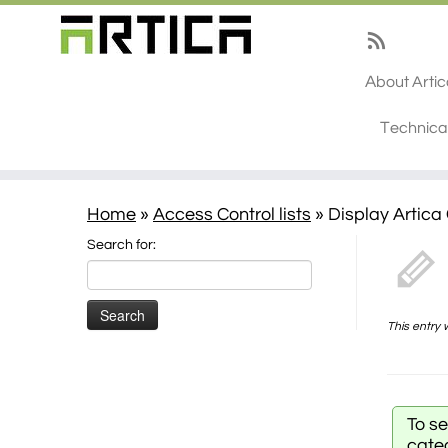
About Arti
Technica
Home
»
Access Control lists
»
Display Artica
Search for:
This entry
To s
cate