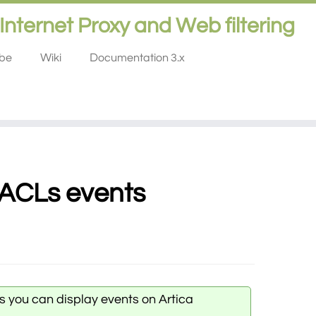
Internet Proxy and Web filtering
ube
Wiki
Documentation 3.x
 ACLs events
s you can display events on Artica