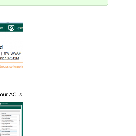
your ACLs