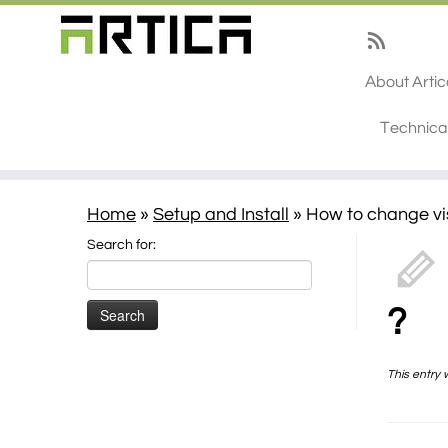
About Arti
Technica
Home
»
Setup and Install
»
How to change vis
Search for:
?
This entry