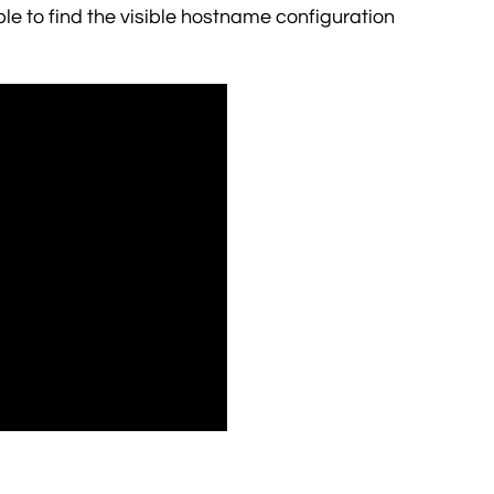
 able to find the visible hostname configuration