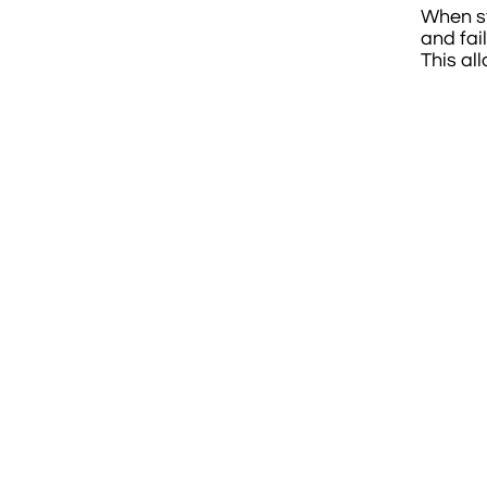
When sta
and fai
This al