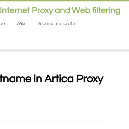
Internet Proxy and Web filtering
ube
Wiki
Documentation 3.x
tname in Artica Proxy