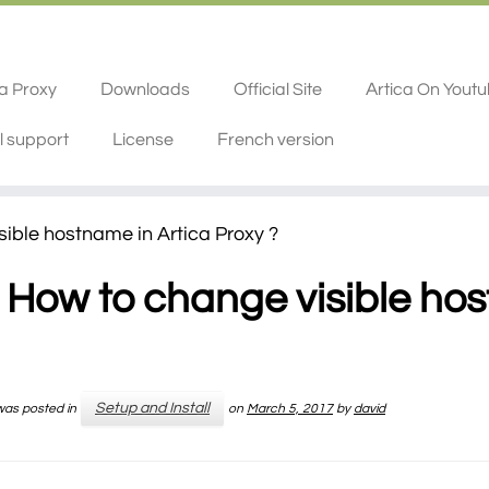
ca Proxy
Downloads
Official Site
Artica On Yout
l support
License
French version
ible hostname in Artica Proxy ?
How to change visible hos
Setup and Install
 was posted in
on
March 5, 2017
by
david