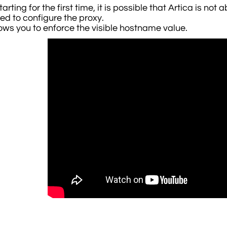
rting for the first time, it is possible that Artica is not
led to configure the proxy.
lows you to enforce the visible hostname value.