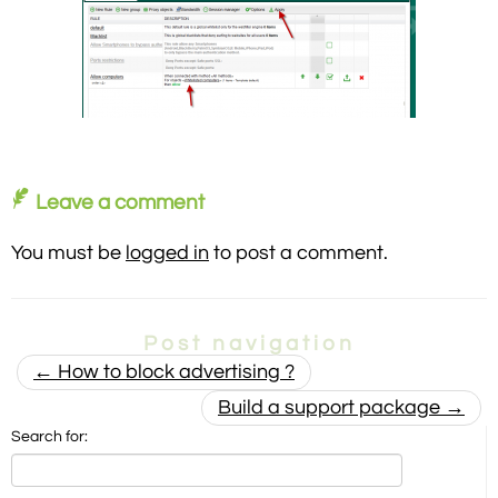
Leave a comment
You must be
logged in
to post a comment.
Post navigation
←
How to block advertising ?
Build a support package
→
Search for: