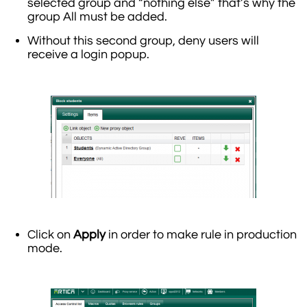
selected group and “nothing else” that’s why the
group All must be added.
Without this second group, deny users will
receive a login popup.
Click on
Apply
in order to make rule in production
mode.