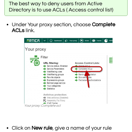
The best way to deny users from Active
Directory is to use ACLs ( Access control list)
Under Your proxy section, choose
Complete
ACLs
link.
Your proxy: Complete acl
Click on
New rule
, give a name of your rule