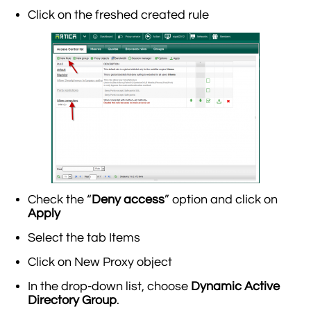
Click on the freshed created rule
Check the “
Deny access
” option and click on
Apply
Select the tab Items
Click on New Proxy object
In the drop-down list, choose
Dynamic Active
Directory Group
.