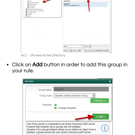
ACL – Browse Active Directory
Click on
Add
button in order to add this group in
your rule.