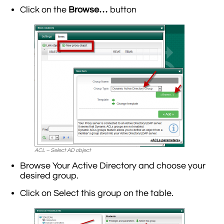
Click on the
Browse…
button
ACL – Select AD object
Browse Your Active Directory and choose your
desired group.
Click on Select this group on the table.