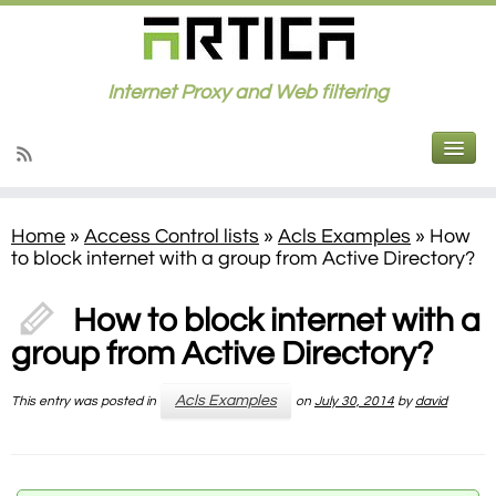
Internet Proxy and Web filtering
Home
»
Access Control lists
»
Acls Examples
»
How
to block internet with a group from Active Directory?
How to block internet with a
group from Active Directory?
Acls Examples
This entry was posted in
on
July 30, 2014
by
david