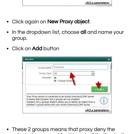
Click again on
New Proxy object
.
In the dropdown list, choose
all
and name your
group.
Click on
Add
button
These 2 groups means that proxy deny the