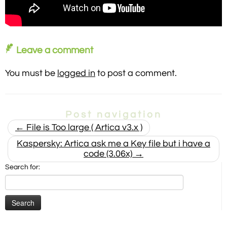
Leave a comment
You must be
logged in
to post a comment.
Post navigation
←
File is Too large ( Artica v3.x )
Kaspersky: Artica ask me a Key file but i have a
code (3.06x)
→
Search for: