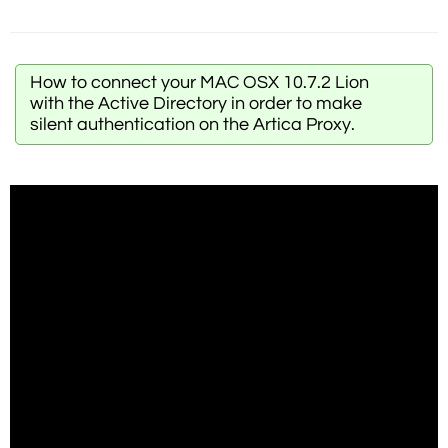
How to connect your MAC OSX 10.7.2 Lion
with the Active Directory in order to make
silent authentication on the Artica Proxy.