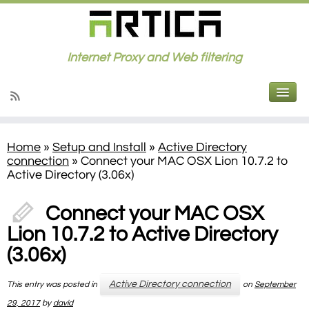
Internet Proxy and Web filtering
Home
»
Setup and Install
»
Active Directory
connection
»
Connect your MAC OSX Lion 10.7.2 to
Active Directory (3.06x)
Connect your MAC OSX
Lion 10.7.2 to Active Directory
(3.06x)
Active Directory connection
This entry was posted in
on
September
29, 2017
by
david